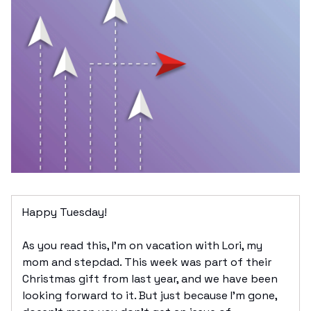
Happy Tuesday!
As you read this, I’m on vacation with Lori, my
mom and stepdad. This week was part of their
Christmas gift from last year, and we have been
looking forward to it. But just because I’m gone,