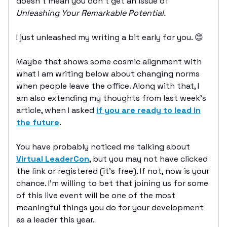
doesn’t mean you don’t get an issue of
Unleashing Your Remarkable Potential.
I just unleashed my writing a bit early for you. 😊
Maybe that shows some cosmic alignment with
what I am writing below about changing norms
when people leave the office. Along with that, I
am also extending my thoughts from last week’s
article, when I asked
if you are ready to lead in
the future
.
You have probably noticed me talking about
Virtual LeaderCon
, but you may not have clicked
the link or registered (it’s free). If not, now is your
chance. I’m willing to bet that joining us for some
of this live event will be one of the most
meaningful things you do for your development
as a leader this year.