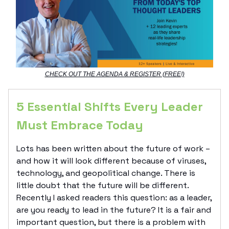
CHECK OUT THE AGENDA & REGISTER (FREE!)
5 Essential Shifts Every Leader
Must Embrace Today
Lots has been written about the future of work –
and how it will look different because of viruses,
technology, and geopolitical change. There is
little doubt that the future will be different.
Recently I asked readers this question: as a leader,
are you ready to lead in the future? It is a fair and
important question, but there is a problem with