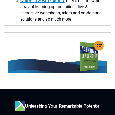
Courses & workshops:
check out our wide-
array of learning opportunities - live &
interactive workshops, micro and on-demand
solutions and so much more.
Unleashing Your Remarkable Potential