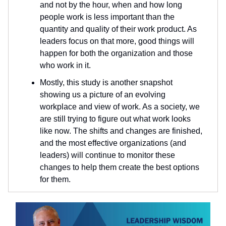
and not by the hour, when and how long
people work is less important than the
quantity and quality of their work product. As
leaders focus on that more, good things will
happen for both the organization and those
who work in it.
Mostly, this study is another snapshot
showing us a picture of an evolving
workplace and view of work. As a society, we
are still trying to figure out what work looks
like now. The shifts and changes are finished,
and the most effective organizations (and
leaders) will continue to monitor these
changes to help them create the best options
for them.