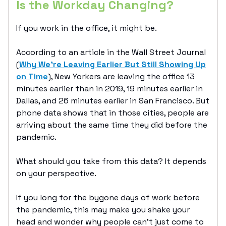
Is the Workday Changing?
If you work in the office, it might be.
According to an article in the Wall Street Journal
(
Why We’re Leaving Earlier But Still Showing Up
on Time
), New Yorkers are leaving the office 13
minutes earlier than in 2019, 19 minutes earlier in
Dallas, and 26 minutes earlier in San Francisco. But
phone data shows that in those cities, people are
arriving about the same time they did before the
pandemic.
What should you take from this data? It depends
on your perspective.
If you long for the bygone days of work before
the pandemic, this may make you shake your
head and wonder why people can’t just come to