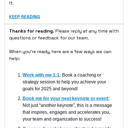
it.
KEEP READING
Thanks for reading.
Please reply at any time with
questions or feedback for our team.
When you’re ready, here are a few ways we can
help:
Work with me 1:1:
Book a coaching or
strategy session to help you achieve your
goals for 2025 and beyond!
Book me for your next keynote or event:
Not just “another keynote”, this is a message
that inspires, engages and accelerates you,
your team and organization to success!