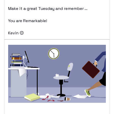
Make it a great Tuesday and remember …
You are Remarkable!
Kevin 😊