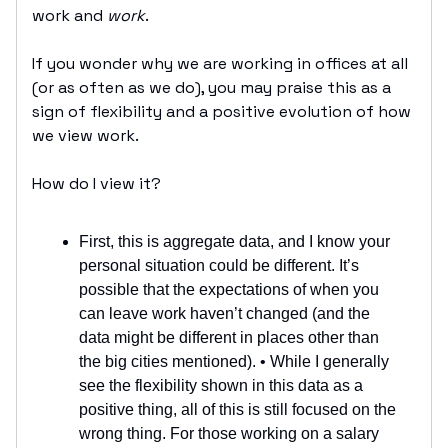
work and
work
.
If you wonder why we are working in offices at all
(or as often as we do), you may praise this as a
sign of flexibility and a positive evolution of how
we view work.
How do I view it?
First, this is aggregate data, and I know your
personal situation could be different. It’s
possible that the expectations of when you
can leave work haven’t changed (and the
data might be different in places other than
the big cities mentioned). • While I generally
see the flexibility shown in this data as a
positive thing, all of this is still focused on the
wrong thing. For those working on a salary