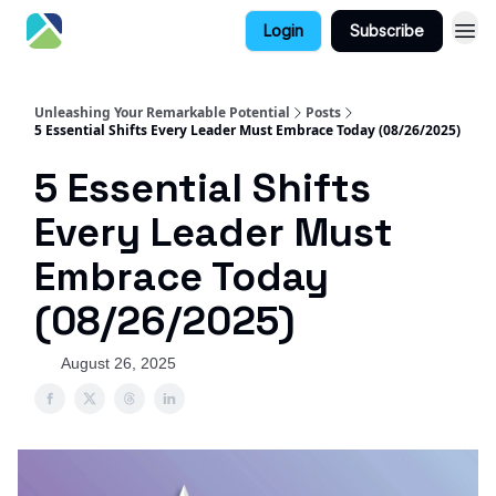
Login
Subscribe
Unleashing Your Remarkable Potential
Posts
5 Essential Shifts Every Leader Must Embrace Today (08/26/2025)
5 Essential Shifts
Every Leader Must
Embrace Today
(08/26/2025)
August 26, 2025