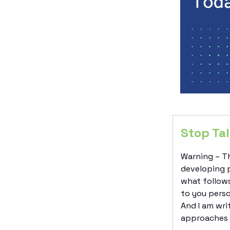
Stop Tal
Warning – Th
developing p
what follows
to you perso
And I am wri
approaches t