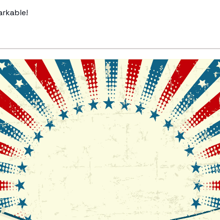
arkable!