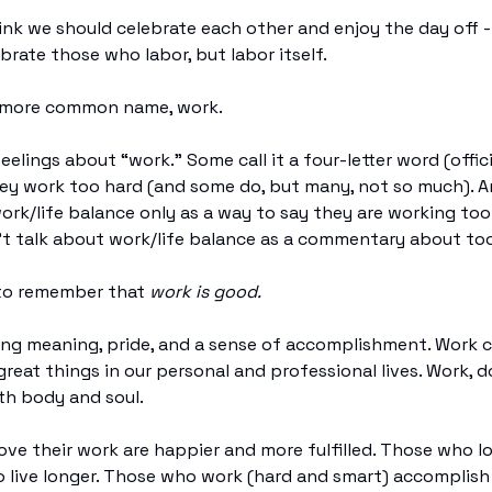
hink we should celebrate each other and enjoy the day off - 
ebrate those who labor, but labor itself.
ts more common name, work.
eelings about “work.” Some call it a four-letter word (official
ey work too hard (and some do, but many, not so much). 
ork/life balance only as a way to say they are working to
t talk about work/life balance as a commentary about too 
 to remember that
work is good.
ing meaning, pride, and a sense of accomplishment. Work 
reat things in our personal and professional lives. Work, do
th body and soul.
ve their work are happier and more fulfilled. Those who lo
 live longer. Those who work (hard and smart) accomplish 