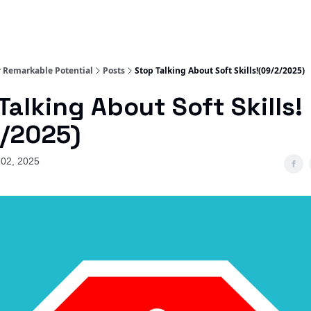
 Remarkable Potential
Posts
Stop Talking About Soft Skills!(09/2/2025)
Talking About Soft Skills!
/2025)
02, 2025