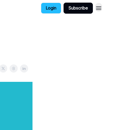
Login
Subscribe