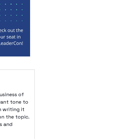
usiness of
rant tone to
 writing it
on the topic.
fs and