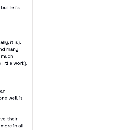
but let’s
ly, it is).
And many
o much
little work).
can
ne well, is
ve their
more in all