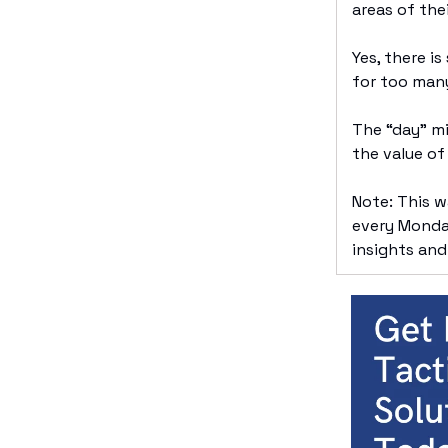
areas of thei
Yes, there i
for too man
The “day” mi
the value of
Note: This 
every Monday
insights and