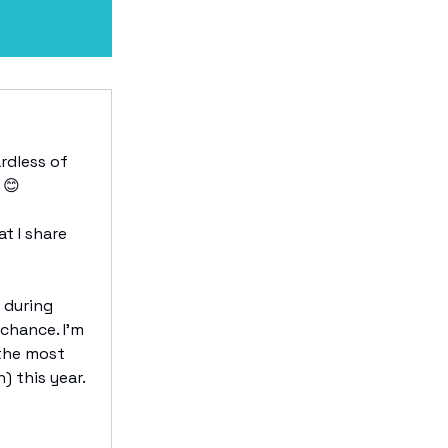
rdless of
 😊
t I share
e during
 chance. I’m
 the most
 this year.