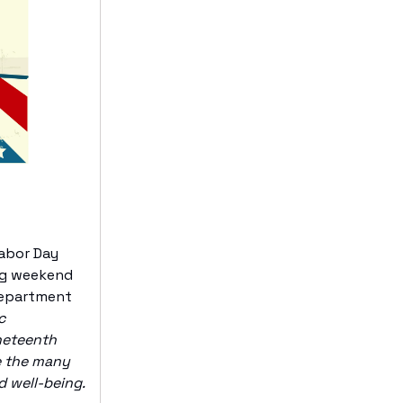
Labor Day
ong weekend
 Department
c
ineteenth
ze the many
d well-being.