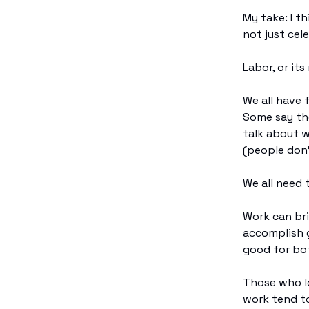
My take: I t
not just cel
Labor, or i
We all have f
Some say th
talk about w
(people don’
We all need
Work can br
accomplish g
good for bo
Those who lo
work tend to