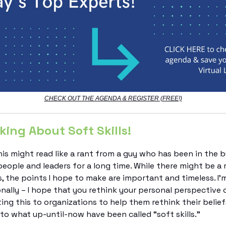
CHECK OUT THE AGENDA & REGISTER (FREE!)
king About Soft Skills!
is might read like a rant from a guy who has been in the b
eople and leaders for a long time. While there might be a 
, the points I hope to make are important and timeless. I’m
nally – I hope that you rethink your personal perspective 
ting this to organizations to help them rethink their belie
o what up-until-now have been called “soft skills.”