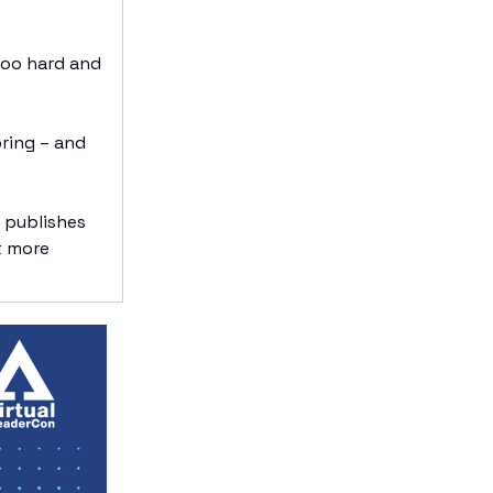
too hard and
oring – and
 publishes
t more