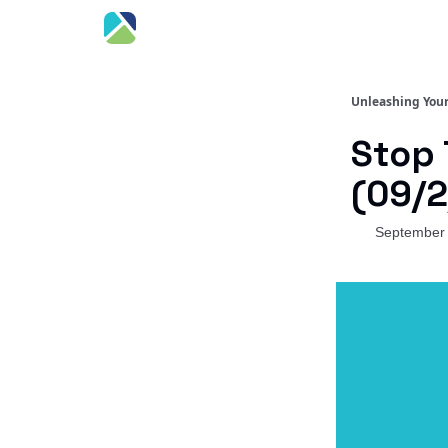
Unleashing Your
Stop 
(09/2
September 