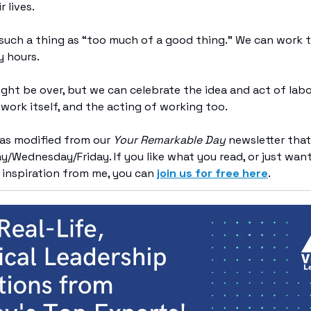
r lives.
s such a thing as “too much of a good thing.” We can work 
y hours.
ght be over, but we can celebrate the idea and act of lab
 work itself, and the acting of working too.
was modified from our
Your Remarkable Day
newsletter that
/Wednesday/Friday. If you like what you read, or just wan
 inspiration from me, you can
join us for free here
.