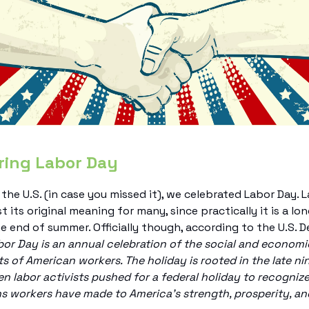
ring Labor Day
 the U.S. (in case you missed it), we celebrated Labor Day. 
t its original meaning for many, since practically it is a l
he end of summer. Officially though, according to the U.S.
or Day is an annual celebration of the social and economi
 of American workers. The holiday is rooted in the late n
n labor activists pushed for a federal holiday to recogni
s workers have made to America’s strength, prosperity, an