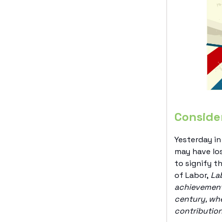
Conside
Yesterday in
may have los
to signify t
of Labor,
Lab
achievements
century, whe
contribution