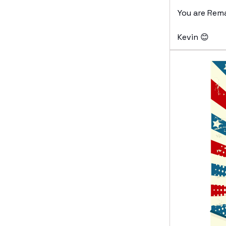
You are Rem
Kevin 😊