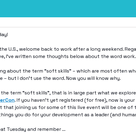
ay!
n the U.S., welcome back to work after a long weekend. Rega
ve, I’ve written some thoughts below about the word work.
ting about the term “soft skills” – which are most often wha
e – but I don’t use the word. Now you will know why.
the term “soft skills”, that is in large part what we explor
derCon
. If you haven’t yet registered (for free), now is your
et that joining us for some of this live event will be one of
hings you do for your development as a leader (and human)
reat Tuesday and remember …