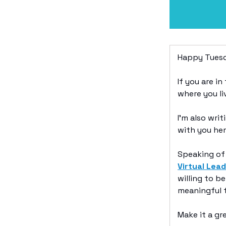
Happy Tuesd
If you are i
where you li
I’m also wri
with you her
Speaking of 
Virtual Lea
willing to b
meaningful t
Make it a g