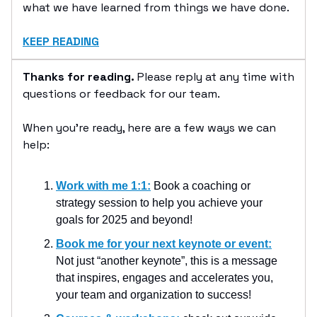
what we have learned from things we have done.
KEEP READING
Thanks for reading.
Please reply at any time with
questions or feedback for our team.
When you’re ready, here are a few ways we can
help:
Work with me 1:1:
Book a coaching or
strategy session to help you achieve your
goals for 2025 and beyond!
Book me for your next keynote or event:
Not just “another keynote”, this is a message
that inspires, engages and accelerates you,
your team and organization to success!