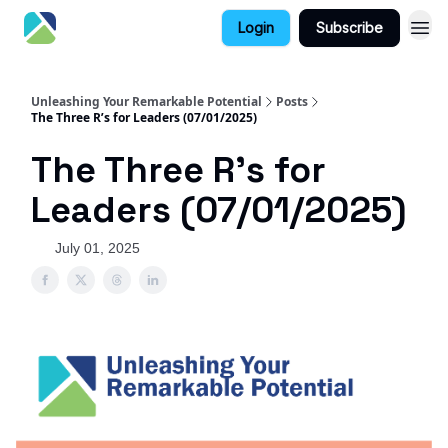
Login
Subscribe
Unleashing Your Remarkable Potential
Posts
The Three R’s for Leaders (07/01/2025)
The Three R’s for
Leaders (07/01/2025)
July 01, 2025