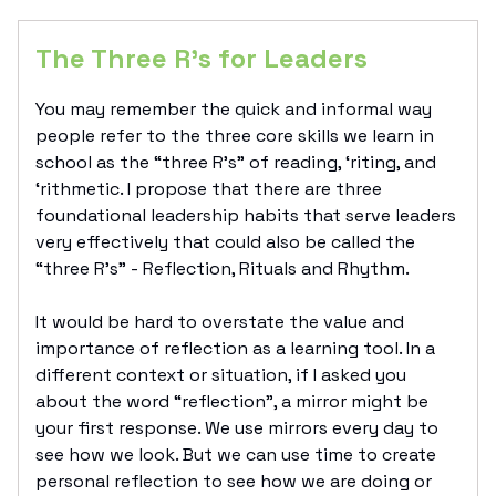
The Three R’s for Leaders
You may remember the quick and informal way
people refer to the three core skills we learn in
school as the “three R’s” of reading, ‘riting, and
‘rithmetic. I propose that there are three
foundational leadership habits that serve leaders
very effectively that could also be called the
“three R’s” - Reflection, Rituals and Rhythm.
It would be hard to overstate the value and
importance of reflection as a learning tool. In a
different context or situation, if I asked you
about the word “reflection”, a mirror might be
your first response. We use mirrors every day to
see how we look. But we can use time to create
personal reflection to see how we are doing or