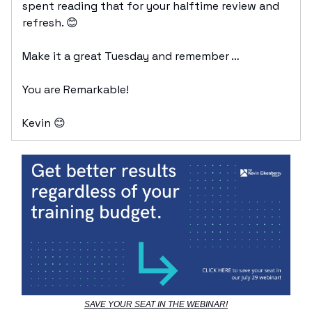
spent reading that for your halftime review and
refresh. 😊
Make it a great Tuesday and remember …
You are Remarkable!
Kevin 😊
SAVE YOUR SEAT IN THE WEBINAR!