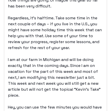
how things are going. Or maybe this year so far
has been very difficult.
Regardless, it’s halftime. Take some time in the
next couple of days – if you live in the U.S., you
might have some holiday time this week that can
help you with that. Use some of your time to
review your progress, register some lessons, and
refresh for the rest of your year.
I am at our farm in Michigan and will be doing
exactly that in the coming days. Since I am on
vacation for the part of this week and most of
next, I am modifying this newsletter just a bit.
This week and next week you will still get a new
article but will not get the topical “Kevin’s Take”
piece.
Hey, you can use the few minutes you would have