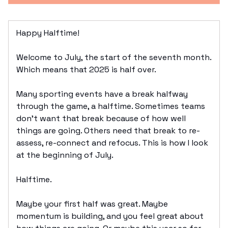
Happy Halftime!
Welcome to July, the start of the seventh month.
Which means that 2025 is half over.
Many sporting events have a break halfway
through the game, a halftime. Sometimes teams
don’t want that break because of how well
things are going. Others need that break to re-
assess, re-connect and refocus. This is how I look
at the beginning of July.
Halftime.
Maybe your first half was great. Maybe
momentum is building, and you feel great about