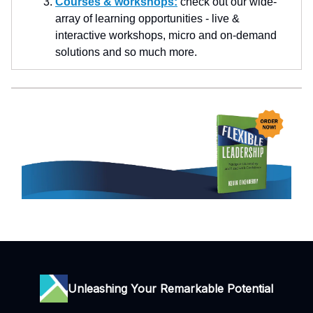
Courses & workshops:
check out our wide-
array of learning opportunities - live &
interactive workshops, micro and on-demand
solutions and so much more.
Unleashing Your Remarkable Potential